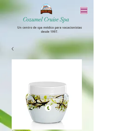
Cozumel Cruise Spa
Un centro de spa médico para vacacionistas
desde 1997.