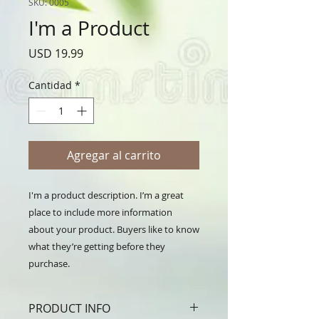
SKU: 0005
I'm a Product
Precio
USD 19.99
Cantidad
*
Agregar al carrito
I'm a product description. I’m a great 
place to include more information 
about your product. Buyers like to know 
what they’re getting before they 
purchase.
PRODUCT INFO