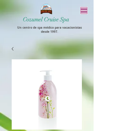
Cozumel Cruise Spa
Un centro de spa médico para vacacionistas
desde 1997.