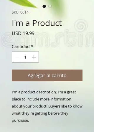
SKU: 0014
I'm a Product
Precio
USD 19.99
Cantidad
*
Agregar al carrito
I'm a product description. I’m a great 
place to include more information 
about your product. Buyers like to know 
what they’re getting before they 
purchase.